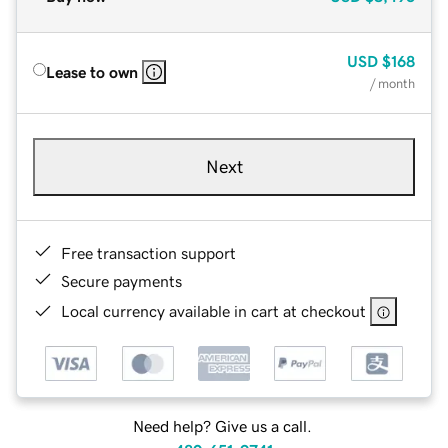
USD
$168
Lease to own
/ month
Next
Free transaction support
Secure payments
Local currency available in cart at checkout
Need help? Give us a call.