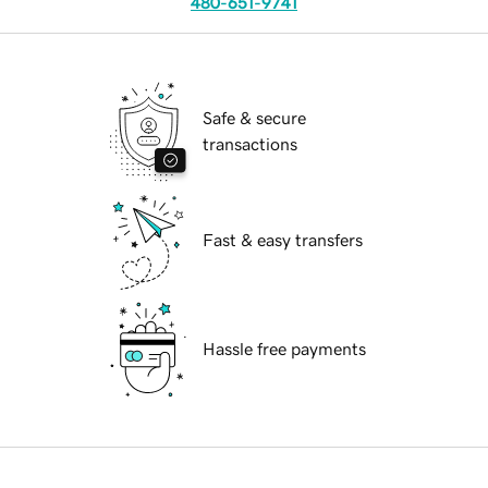
480-651-9741
Safe & secure
transactions
Fast & easy transfers
Hassle free payments