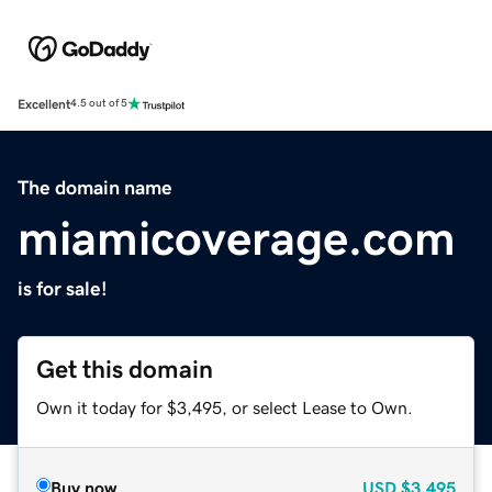
Excellent
4.5 out of 5
The domain name
miamicoverage.com
is for sale!
Get this domain
Own it today for $3,495, or select Lease to Own.
Buy now
USD
$3,495