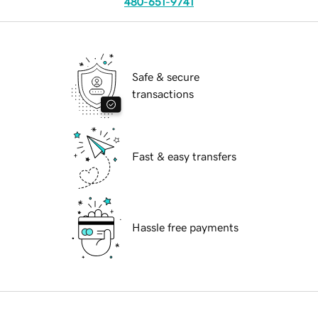
480-651-9741
Safe & secure
transactions
Fast & easy transfers
Hassle free payments