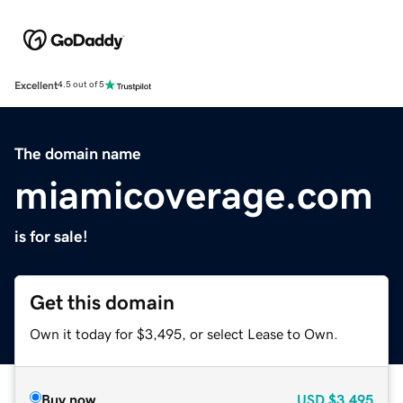
Excellent
4.5 out of 5
The domain name
miamicoverage.com
is for sale!
Get this domain
Own it today for $3,495, or select Lease to Own.
Buy now
USD
$3,495