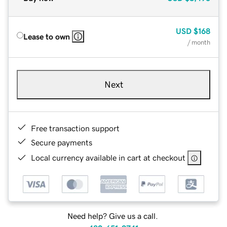
USD
$168
Lease to own
/ month
Next
Free transaction support
Secure payments
Local currency available in cart at checkout
Need help? Give us a call.