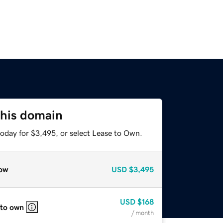
this domain
today for $3,495, or select Lease to Own.
ow
USD
$3,495
USD
$168
 to own
/ month