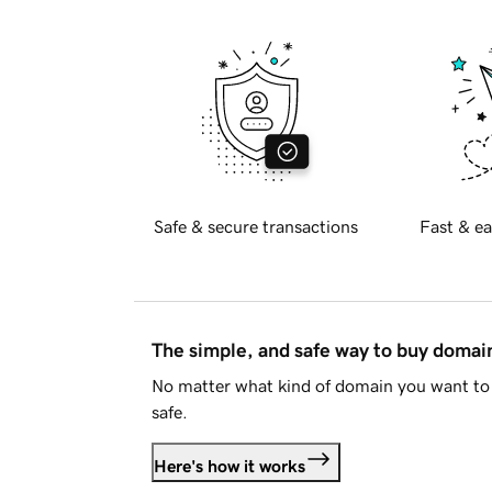
Safe & secure transactions
Fast & ea
The simple, and safe way to buy doma
No matter what kind of domain you want to 
safe.
Here's how it works