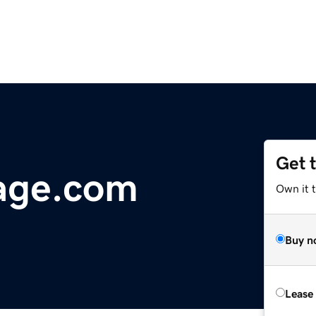
Get 
age.com
Own it 
Buy n
Lease