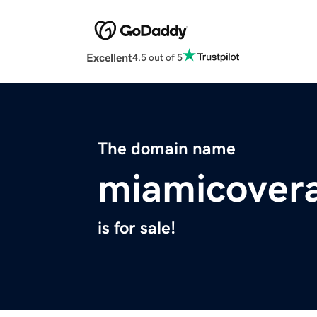
Excellent
4.5 out of 5
The domain name
miamicover
is for sale!