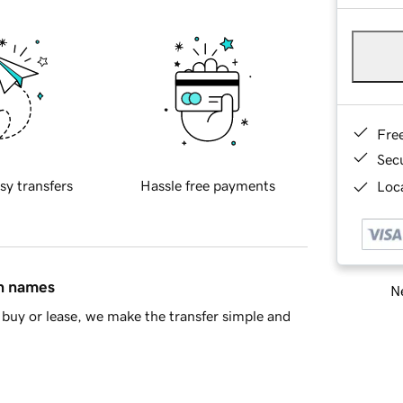
Fre
Sec
sy transfers
Hassle free payments
Loca
in names
Ne
buy or lease, we make the transfer simple and