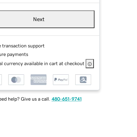
Next
e transaction support
ure payments
l currency available in cart at checkout
ed help? Give us a call.
480-651-9741