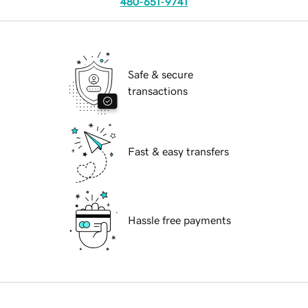
480-651-9741
Safe & secure
transactions
Fast & easy transfers
Hassle free payments