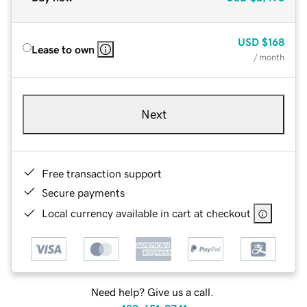
USD
$168
Lease to own
/ month
Next
Free transaction support
Secure payments
Local currency available in cart at checkout
Need help? Give us a call.