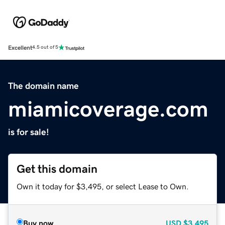
Excellent
4.5 out of 5
The domain name
miamicoverage.com
is for sale!
Get this domain
Own it today for $3,495, or select Lease to Own.
Buy now
USD
$3,495