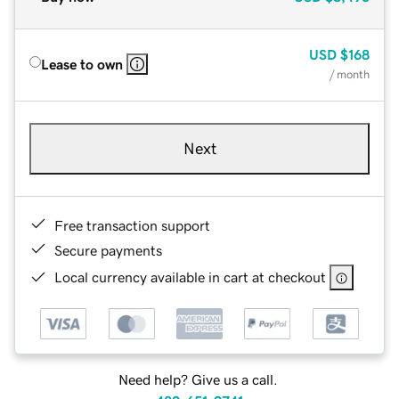
USD
$168
Lease to own
/ month
Next
Free transaction support
Secure payments
Local currency available in cart at checkout
Need help? Give us a call.