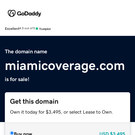
Excellent
4.5 out of 5
The domain name
miamicoverage.com
is for sale!
Get this domain
Own it today for $3,495, or select Lease to Own.
Buy now
USD
$3,495