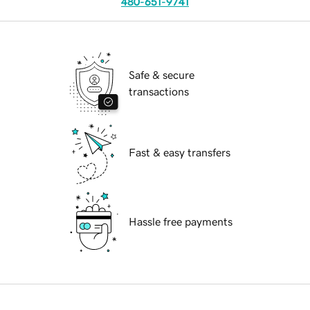
480-651-9741
Safe & secure
transactions
Fast & easy transfers
Hassle free payments