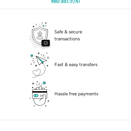
480-651-9741
Safe & secure
transactions
Fast & easy transfers
Hassle free payments