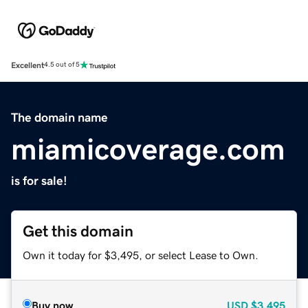
Excellent
4.5 out of 5
The domain name
miamicoverage.com
is for sale!
Get this domain
Own it today for $3,495, or select Lease to Own.
Buy now
USD
$3,495