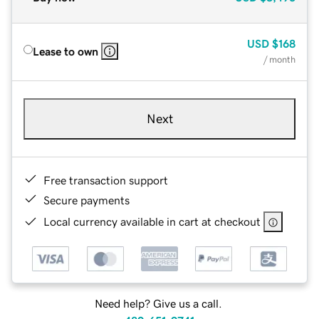
USD
$168
Lease to own
/ month
Next
Free transaction support
Secure payments
Local currency available in cart at checkout
Need help? Give us a call.