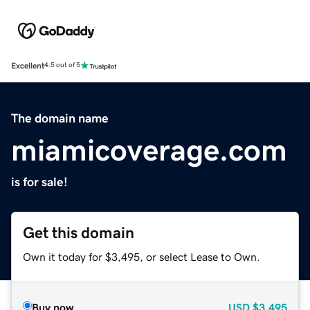
Excellent
4.5 out of 5
The domain name
miamicoverage.com
is for sale!
Get this domain
Own it today for $3,495, or select Lease to Own.
Buy now
USD
$3,495