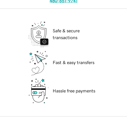
480-651-9741
Safe & secure
transactions
Fast & easy transfers
Hassle free payments