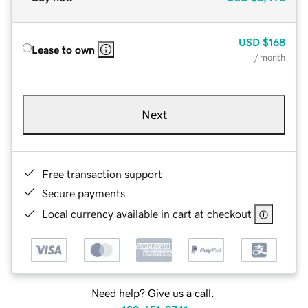
USD
$168
Lease to own
/ month
Next
Free transaction support
Secure payments
Local currency available in cart at checkout
Need help? Give us a call.