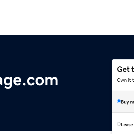
Get 
age.com
Own it 
Buy n
Lease