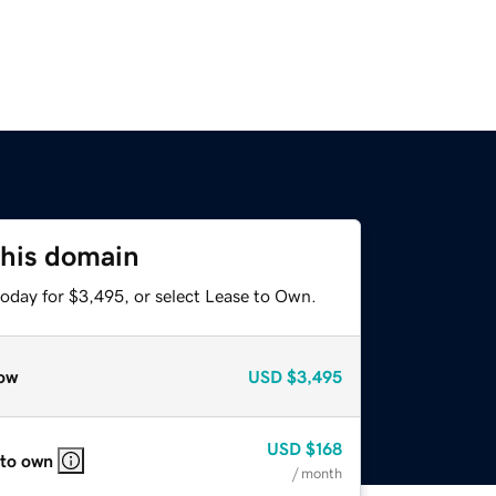
this domain
today for $3,495, or select Lease to Own.
ow
USD
$3,495
USD
$168
 to own
/ month