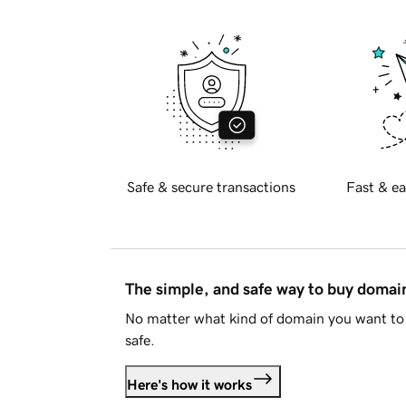
Safe & secure transactions
Fast & ea
The simple, and safe way to buy doma
No matter what kind of domain you want to 
safe.
Here's how it works