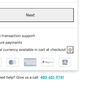
Next
e transaction support
ure payments
l currency available in cart at checkout
ed help? Give us a call.
480-651-9741