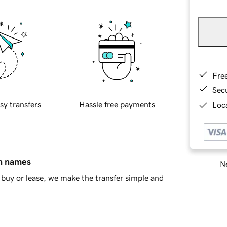
Fre
Sec
sy transfers
Hassle free payments
Loca
in names
Ne
buy or lease, we make the transfer simple and