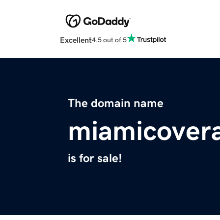
Excellent
4.5 out of 5
The domain name
miamicover
is for sale!