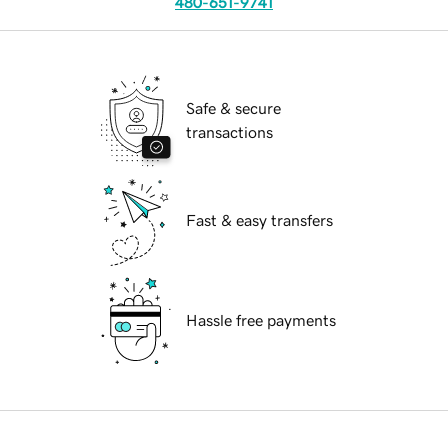
480-651-9741
Safe & secure
transactions
Fast & easy transfers
Hassle free payments