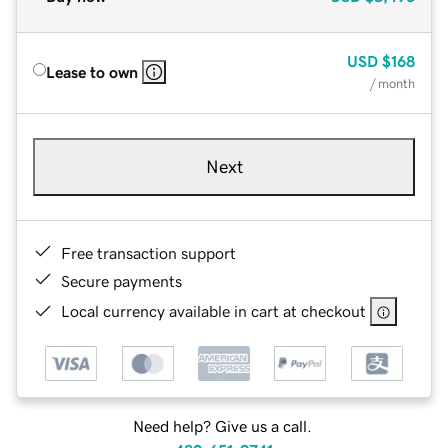
USD
$168
Lease to own
/ month
Next
Free transaction support
Secure payments
Local currency available in cart at checkout
Need help? Give us a call.