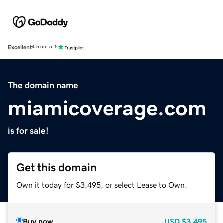
Excellent
4.5 out of 5
The domain name
miamicoverage.com
is for sale!
Get this domain
Own it today for $3,495, or select Lease to Own.
Buy now
USD
$3,495