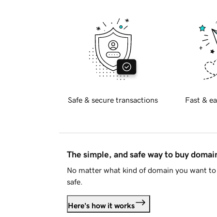
Safe & secure transactions
Fast & ea
The simple, and safe way to buy doma
No matter what kind of domain you want to 
safe.
Here's how it works