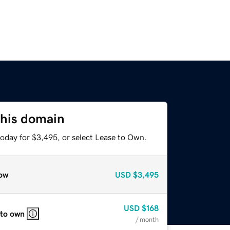
this domain
today for $3,495, or select Lease to Own.
ow
USD
$3,495
USD
$168
 to own
/ month