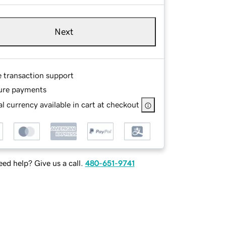
Next
e transaction support
ure payments
l currency available in cart at checkout
ed help? Give us a call.
480-651-9741