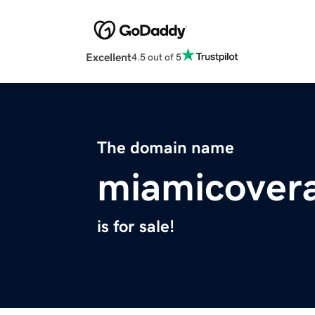
Excellent
4.5 out of 5
The domain name
miamicover
is for sale!