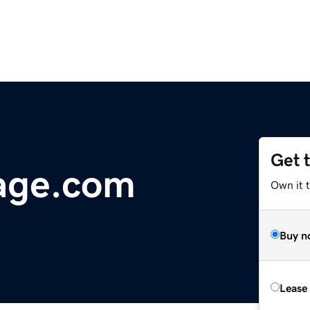
Get 
age.com
Own it 
Buy n
Lease