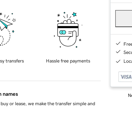
Fre
Sec
sy transfers
Hassle free payments
Loca
in names
Ne
buy or lease, we make the transfer simple and