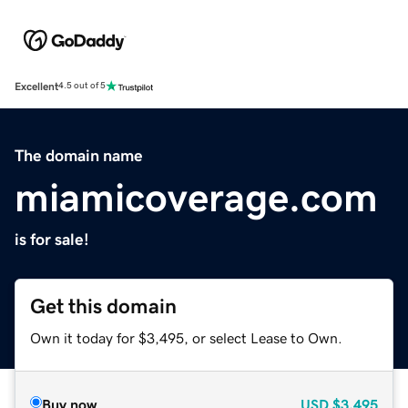
Excellent
4.5 out of 5
The domain name
miamicoverage.com
is for sale!
Get this domain
Own it today for $3,495, or select Lease to Own.
Buy now
USD
$3,495