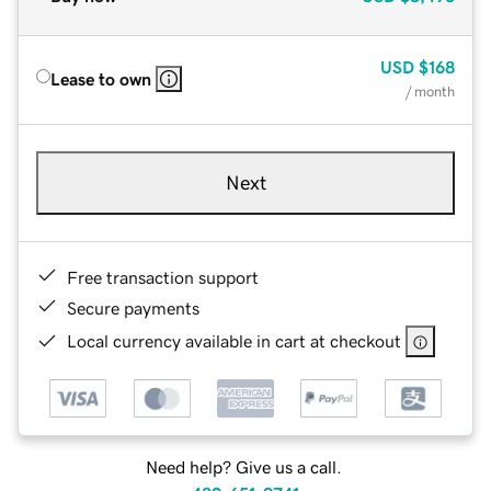
USD
$168
Lease to own
/ month
Next
Free transaction support
Secure payments
Local currency available in cart at checkout
Need help? Give us a call.