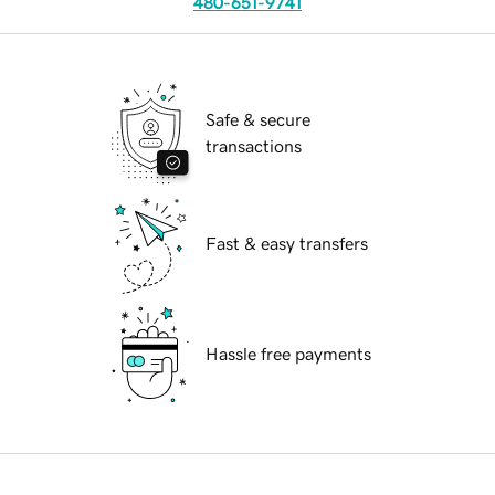
480-651-9741
Safe & secure
transactions
Fast & easy transfers
Hassle free payments