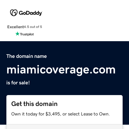
Excellent
4.5 out of 5
The domain name
miamicoverage.com
is for sale!
Get this domain
Own it today for $3,495, or select Lease to Own.