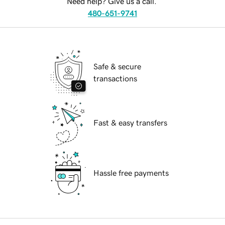
Need help? Give us a call.
480-651-9741
Safe & secure
transactions
Fast & easy transfers
Hassle free payments