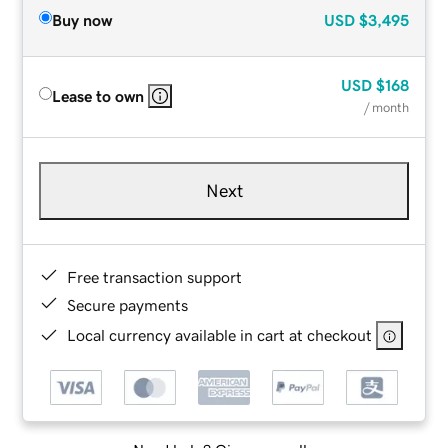
Buy now
USD
$3,495
USD
$168
Lease to own
/ month
Next
Free transaction support
Secure payments
Local currency available in cart at checkout